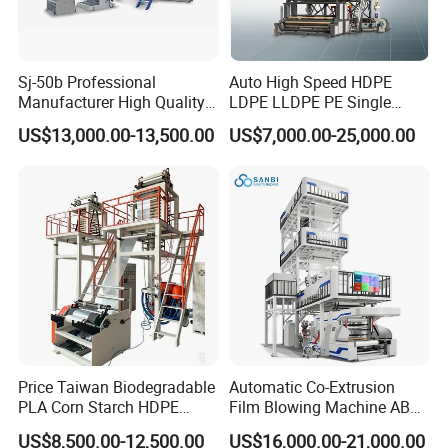
Sj-50b Professional
Auto High Speed HDPE
Packaging & Shipping
Manufacturer High Quality
LDPE LLDPE PE Single
Biodegradable Film Blowing
Layer Two Three Layer
US$13,000.00-13,500.00
US$7,000.00-25,000.00
Machine
Multilayer Layer Rotary
Plastic Film Blowing
Extruder Film Extrusion
Blown Machine
Price Taiwan Biodegradable
Automatic Co-Extrusion
PLA Corn Starch HDPE
Film Blowing Machine ABC
LDPE LLDPE Plastic Nylon
Three Layer Film Blowing
US$8,500.00-12,500.00
US$16,000.00-21,000.00
Film Making Extruder Line
Machine HDPE LDPE