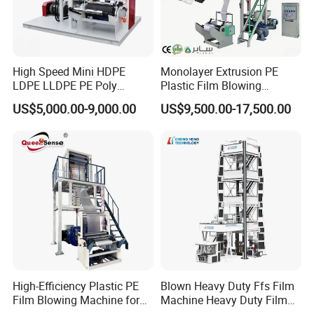
High Speed Mini HDPE
Monolayer Extrusion PE
LDPE LLDPE PE Poly
Plastic Film Blowing
Plastic Film Blowing
Machine HDPE Blown Film
US$5,000.00-9,000.00
US$9,500.00-17,500.00
Machine
Extruder Machine Price Film
Extruding Machine for Vest
Bag Film Making
100% Good Machine Quality
One year Guaranty Time
24 hours On Line Service
Overseas Technician Available
High-Efficiency Plastic PE
Blown Heavy Duty Ffs Film
Film Blowing Machine for
Machine Heavy Duty Film
Cotact Girl:Ms.Amy
Packaging
Blowing Machine Three