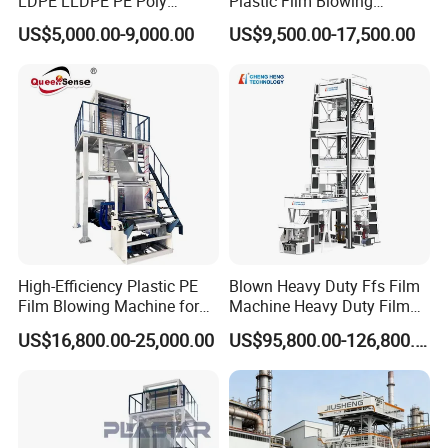
LDPE LLDPE PE Poly
Plastic Film Blowing
Plastic Film Blowing
Machine HDPE Blown Film
US$5,000.00-9,000.00
US$9,500.00-17,500.00
Machine
Extruder Machine Price Film
Extruding Machine for Vest
Bag Film Making
High-Efficiency Plastic PE
Blown Heavy Duty Ffs Film
Film Blowing Machine for
Machine Heavy Duty Film
Packaging
Blowing Machine Three
US$16,800.00-25,000.00
US$95,800.00-126,800.00
Layers Co-Extrusion Blown
Film Line