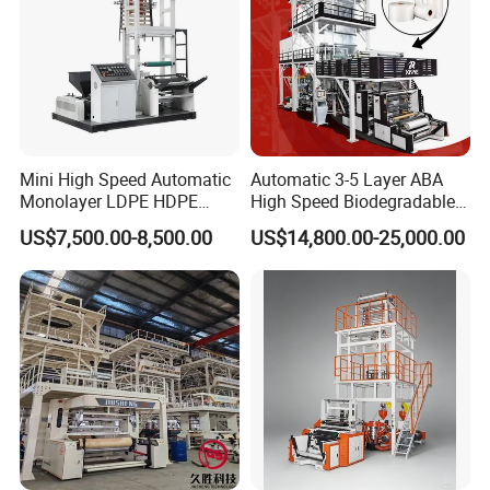
Mini High Speed Automatic
Automatic 3-5 Layer ABA
Monolayer LDPE HDPE
High Speed Biodegradable
Nylon Biodegradable
HDPE LDPE LLDPE PE PP
US$7,500.00-8,500.00
US$14,800.00-25,000.00
Polyethylene PE Plastic Film
Mulch Plastic Bag Film
Blowing Machine Small
Blowing Machine Plastic
Blown Extruder Making
Extruder
Machine