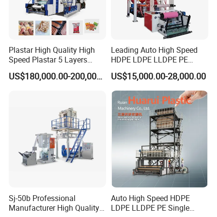
Plastar High Quality High
Leading Auto High Speed
Speed Plastar 5 Layers
HDPE LDPE LLDPE PE
Blown Film Extrusion
Single Layer Two Three
US$180,000.00-200,000.00
US$15,000.00-28,000.00
Machine
Layer Multilayer Rotary Die
ABA Plastic Film Blowing
Extruder
Sj-50b Professional
Auto High Speed HDPE
Manufacturer High Quality
LDPE LLDPE PE Single