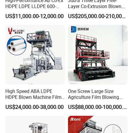
High-Performance Ab Co-Ex
3db-a Three Layer Five-
HDPE LDPE LLDPE 600-
Layer Co-Extrusion Blown
1200mm Plastic Layers
Film Machine Automatic
US$11,000.00-12,000.00
US$205,000.00-210,000.00
Film Blowing Machine
Polythene Bag Making
Production Line Factory
Price
High Speed ABA LDPE
One Screw Large Size
HDPE Blown Machine Film
Agriculture Film Blowing
Blowing Machine
Machine Dust-Proof
US$24,000.00-38,000.00
US$88,000.00-100,000.00
Packaging Film Extruder