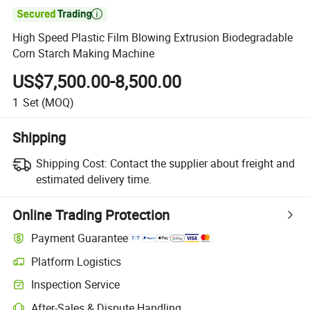

High Speed Plastic Film Blowing Extrusion Biodegradable
Corn Starch Making Machine
US$7,500.00-8,500.00
1
Set
(MOQ)
Shipping
Shipping Cost:
Contact the supplier about freight and
estimated delivery time.
Online Trading Protection
Payment Guarantee
Platform Logistics
Inspection Service
After-Sales & Dispute Handling