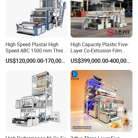
High Speed Plastar High
High Capacity Plastic Five-
Speed ABC 1500 mm Three
Layer Co-Extrusion Film
Layers PE Film Blowing
Blowing Machine with Good
US$120,000.00-170,000.00
US$399,000.00-400,000.00
Machine
Price