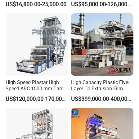
US$16,800.00-25,000.00
US$95,800.00-126,800.00
Layers Co-Extrusion Blown
Warmly welcome you to contact us freely !
Film Line
FAQ
1.Q:Are you machinery factory or trading
company
A:We are machinery factory,and also have one
trading company
High Speed Plastar High
High Capacity Plastic Five-
Speed ABC 1500 mm Three
Layer Co-Extrusion Film
Layers PE Film Blowing
Blowing Machine with Good
US$120,000.00-170,000.00
US$399,000.00-400,000.00
2.Q:Where is your factory located?
Machine
Price
A:We are located Ruian City,Zhejiang
Province,China
From SHANGHAI by air is 40
mins,by train is