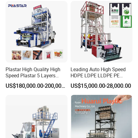
Certifications
Plastar High Quality High
Leading Auto High Speed
Speed Plastar 5 Layers
HDPE LDPE LLDPE PE
Blown Film Extrusion
Single Layer Two Three
US$180,000.00-200,000.00
US$15,000.00-28,000.00
Machine
Layer Multilayer Rotary Die
ABA Plastic Film Blowing
Extruder