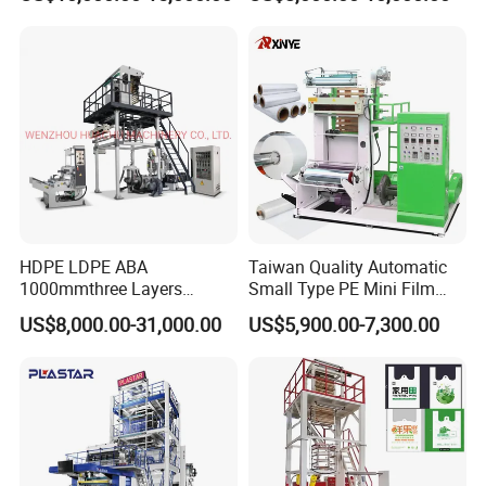
Film Making Extruder Line
Film Blowing Extrusion
Hot Shrink Film Blown
Machine Price Monolayer
Blowing Extrusion
Film Extruding Machine for
Production Machine
Plastic Bag
1.Surface friction Manual single winder
2.with air shaft 2pcs
3.with meter counter ,automatic alarming
4.with torqur motor control
5.stronger machine body
HDPE LDPE ABA
Taiwan Quality Automatic
1000mmthree Layers
Small Type PE Mini Film
Extruder Plastic Agricultural
Blowing Machine Supplier
US$8,000.00-31,000.00
US$5,900.00-7,300.00
Film Blowing Machine