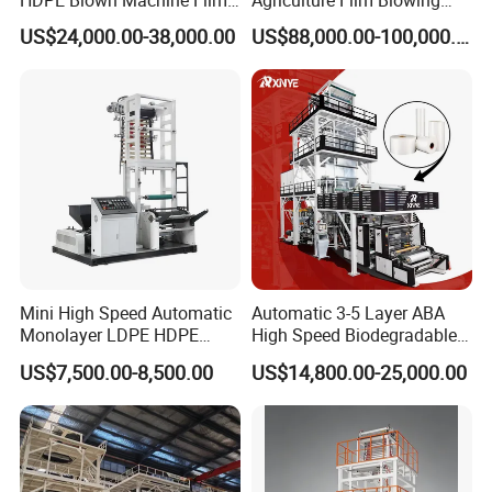
Blowing Machine
Machine Dust-Proof
US$24,000.00-38,000.00
US$88,000.00-100,000.00
Packaging Film Extruder
Mini High Speed Automatic
Automatic 3-5 Layer ABA
Monolayer LDPE HDPE
High Speed Biodegradable
Nylon Biodegradable
HDPE LDPE LLDPE PE PP
US$7,500.00-8,500.00
US$14,800.00-25,000.00
Polyethylene PE Plastic Film
Mulch Plastic Bag Film
Blowing Machine Small
Blowing Machine Plastic
Blown Extruder Making
Extruder
Machine