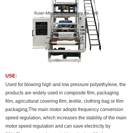
USE:
Used for blowing high and low pressure polyethylene, the
products are widely used in composite film, packaging
film, agricultural covering film, textile, clothing bag or film
packaging;The main motor adopts frequency conversion
speed regulation, which increases the stability of the main
motor speed regulation and can save electricity by