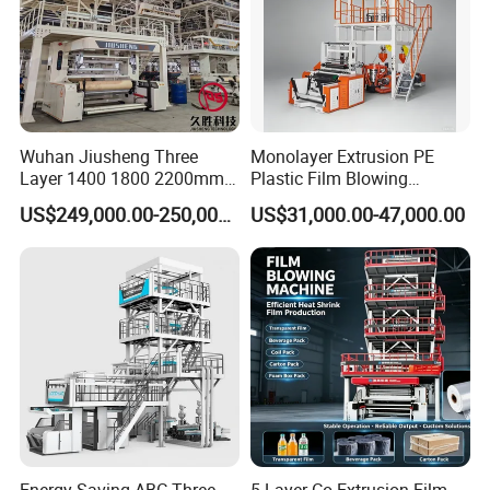
Wuhan Jiusheng Three
Monolayer Extrusion PE
Layer 1400 1800 2200mm
Plastic Film Blowing
ABC Plastic Film Blowing
Machine HDPE Blown Film
US$249,000.00-250,000.00
US$31,000.00-47,000.00
Machine
Extruder Machine Price Film
Extruding Machine for Vest
Bag Film Making Machine