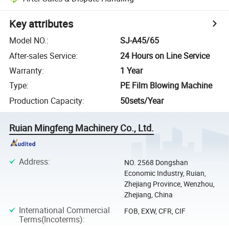
Key attributes
Model NO.
:
SJ-A45/65
After-sales Service
:
24 Hours on Line Service
Warranty
:
1 Year
Type
:
PE Film Blowing Machine
Production Capacity
:
50sets/Year
Ruian Mingfeng Machinery Co., Ltd.
Address
:
NO. 2568 Dongshan
Economic Industry, Ruian,
Zhejiang Province, Wenzhou,
Zhejiang, China
International Commercial
FOB, EXW, CFR, CIF
Terms(Incoterms)
: