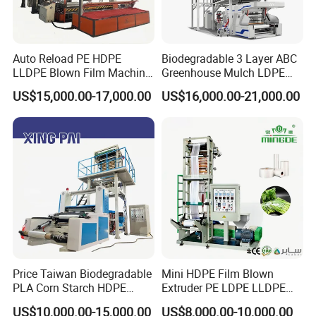
Auto Reload PE HDPE
Biodegradable 3 Layer ABC
LLDPE Blown Film Machine
Greenhouse Mulch LDPE
Single-Layer Wide-Width
HDPE High Speed Plastic
US$15,000.00-17,000.00
US$16,000.00-21,000.00
Agricultural 190 Kg Per Hour
Bag PE PLA Film Blowing
Machine Plastic Film
Extruder
Price Taiwan Biodegradable
Mini HDPE Film Blown
PLA Corn Starch HDPE
Extruder PE LDPE LLDPE
LDPE LLDPE Plastic Nylon
Film Making Machine Small
US$10,000.00-15,000.00
US$8,000.00-10,000.00