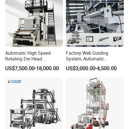
Automatic High Speed
Factory Web Guiding
Rotating Die Head
System, Automatic
Biodegradable Blown Film
Biodegradable Nylonplastic
US$7,500.00-18,000.00
US$3,000.00-4,500.00
Extruder Industrial
LDPE PVC Shrink Extrusion-
Agricultural Plastic Bag Film
Blow Molding Bag Making
Blowing Machine Factory
Packing Stretch Plastic Film
Direct Price
Machine