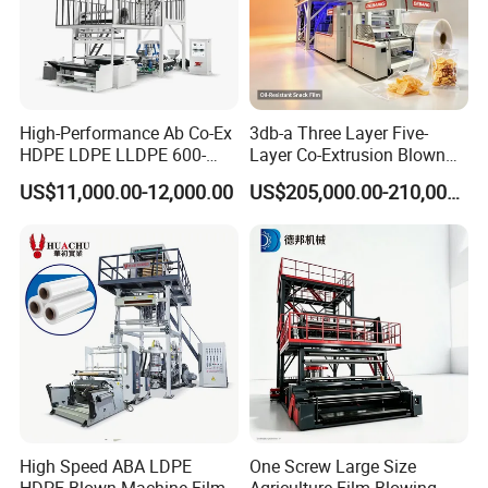
4
hours.
From GUANGZHOU by air is 2
hours.
3.Q:How many years warranty?Can you teach
High-Performance Ab Co-Ex
3db-a Three Layer Five-
HDPE LDPE LLDPE 600-
Layer Co-Extrusion Blown
us?
1200mm Plastic Layers
Film Machine Automatic
US$11,000.00-12,000.00
US$205,000.00-210,000.00
Film Blowing Machine
Polythene Bag Making
A:Usually,we given customer one year warranty
Production Line Factory
time.We also have oversea technician service to
Price
help you install the machines.
4.Q:What's the payment method?
A:We can accepted T/T,L/C,Western
Union,Moneygram and etc.
High Speed ABA LDPE
One Screw Large Size
HDPE Blown Machine Film
Agriculture Film Blowing