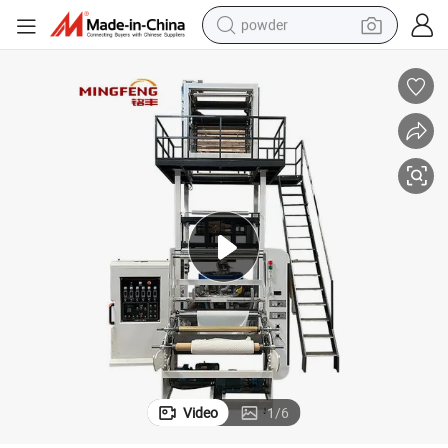
powder
electric bike
pullover hoody
basketball shoe
electric car
dirt bike
shoulder bag
weight loss capsule
Video
1
/
6