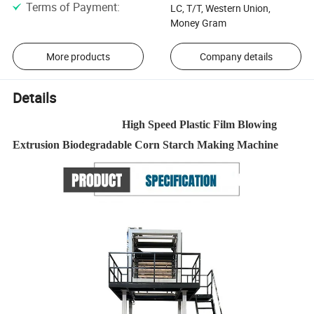
Terms of Payment
:
LC, T/T, Western Union,
Money Gram
More products
Company details
Details
High Speed Plastic Film Blowing
Extrusion Biodegradable Corn Starch Making Machine