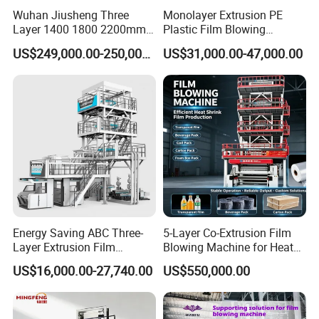
Wuhan Jiusheng Three
Monolayer Extrusion PE
Layer 1400 1800 2200mm
Plastic Film Blowing
ABC Plastic Film Blowing
Machine HDPE Blown Film
US$249,000.00-250,000.00
US$31,000.00-47,000.00
Machine
Extruder Machine Price Film
Extruding Machine for Vest
Bag Film Making Machine
Energy Saving ABC Three-
5-Layer Co-Extrusion Film
Layer Extrusion Film
Blowing Machine for Heat
Blowing Machine for Nut
Shrink Film Making
US$16,000.00-27,740.00
US$550,000.00
Packaging