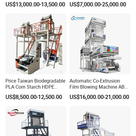
Biodegradable Film Blowing
Layer Two Three Layer
US$13,000.00-13,500.00
US$7,000.00-25,000.00
Machine
Multilayer Layer Rotary
Plastic Film Blowing
Extruder Film Extrusion
Blown Machine
Price Taiwan Biodegradable
Automatic Co-Extrusion
PLA Corn Starch HDPE
Film Blowing Machine ABC
LDPE LLDPE Plastic Nylon
Three Layer Film Blowing
US$8,500.00-12,500.00
US$16,000.00-21,000.00
Film Making Extruder Line
Machine HDPE LDPE
Hot Shrink Film Blown
LLDPE PE Extrusion Blown
Blowing Extrusion
Film Machine
Production Machine