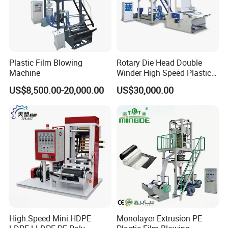
Plastic Film Blowing
Rotary Die Head Double
Machine
Winder High Speed Plastic
Film Blowing Machine (SJ-
US$8,500.00-20,000.00
US$30,000.00
85)
High Speed Mini HDPE
Monolayer Extrusion PE