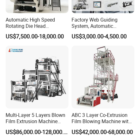
Automatic High Speed
Factory Web Guiding
Rotating Die Head
System, Automatic
Biodegradable Blown Film
Biodegradable Nylonplastic
US$7,500.00-18,000.00
US$3,000.00-4,500.00
Extruder Industrial
LDPE PVC Shrink Extrusion-
Agricultural Plastic Bag Film
Blow Molding Bag Making
Blowing Machine Factory
Packing Stretch Plastic Film
Direct Price
Machine
1.Yatex good qulaity temperature contorller
Multi-Layer 5 Layers Blown
ABC 3 Layer Co-Extrusion
Film Extrusion Machine
Film Blowing Machine with
2.Shneider electric appliance
Best Performances Five
Rotary Die Automatic
3.Taiwan Delta inverter control
US$86,000.00-128,000.00
US$42,000.00-68,000.00
Layers Film Blowing
Rewinder
4.high stadard and better quality of the electric box