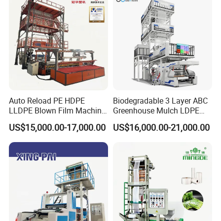
Extrusion
Auto Reload PE HDPE
Biodegradable 3 Layer ABC
LLDPE Blown Film Machine
Greenhouse Mulch LDPE
Single-Layer Wide-Width
HDPE High Speed Plastic
US$15,000.00-17,000.00
US$16,000.00-21,000.00
Agricultural 190 Kg Per Hour
Bag PE PLA Film Blowing
Machine Plastic Film
Extruder