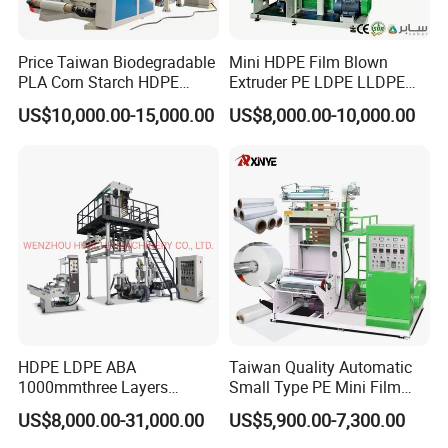
Price Taiwan Biodegradable
Mini HDPE Film Blown
PLA Corn Starch HDPE
Extruder PE LDPE LLDPE
LDPE LLDPE Plastic Nylon
Film Making Machine Small
US$10,000.00-15,000.00
US$8,000.00-10,000.00
Film Making Extruder Line
Film Blowing Extrusion
Hot Shrink Film Blown
Machine Price Monolayer
Blowing Extrusion
Film Extruding Machine for
Production Machine
Plastic Bag
HDPE LDPE ABA
Taiwan Quality Automatic
1000mmthree Layers
Small Type PE Mini Film
Extruder Plastic Agricultural
Blowing Machine Supplier
US$8,000.00-31,000.00
US$5,900.00-7,300.00
Film Blowing Machine