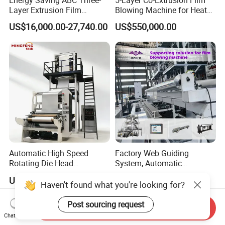
Energy Saving ABC Three-
5-Layer Co-Extrusion Film
Layer Extrusion Film
Blowing Machine for Heat
Blowing Machine for Nut
Shrink Film Making
US$16,000.00-27,740.00
US$550,000.00
Packaging
Automatic High Speed
Factory Web Guiding
Rotating Die Head
System, Automatic
Biodegradable Blown Film
Biodegradable Nylonplastic
US$7,500.00-18,000.00
US$3,000.00-4,500.00
Extruder Industrial
LDPE PVC Shrink Extrusion-
Haven't found what you're looking for?
Agricultural Plastic Bag Film
Blow Molding Bag Making
Blowing Machine Factory
Packing Stretch Plastic Film
Post sourcing request
Send Inquiry
Direct Price
Machine
Chat Now