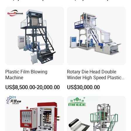
Hot Shrink Film Blown
LLDPE PE Extrusion Blown
Blowing Extrusion
Film Machine
Production Machine
Plastic Film Blowing
Rotary Die Head Double
Machine
Winder High Speed Plastic
Film Blowing Machine (SJ-
US$8,500.00-20,000.00
US$30,000.00
85)
After Sales Service