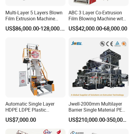
Multi-Layer 5 Layers Blown
ABC 3 Layer Co-Extrusion
Film Extrusion Machine
Film Blowing Machine with
Best Performances Five
Rotary Die Automatic
US$86,000.00-128,000.00
US$42,000.00-68,000.00
Layers Film Blowing
Rewinder
Machine
Automatic Single Layer
Jwell-2000mm Multilayer
HDPE LDPE Plastic
Barrier Single Material PE
Shrinkable Shopping Bag
PP Blowing Film Machine
US$7,000.00
US$210,000.00-350,000.00
Rotary Die Head Blowing
Production Line PE LDPE
Film Extrusion Extruder
LLDPE EVA PP PA EVOH
Machine
3/5/7/9 Layer Blown Film