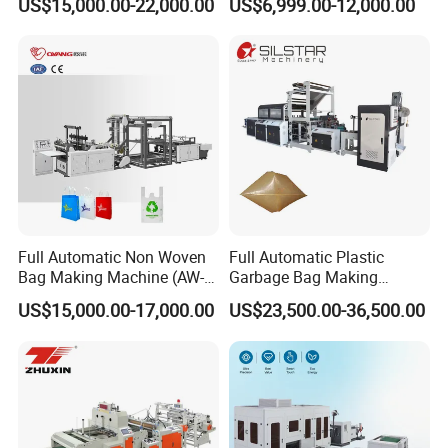
US$15,000.00-22,000.00
US$6,999.00-12,000.00
Making Machine
Full Automatic Non Woven
Full Automatic Plastic
Bag Making Machine (AW-
Garbage Bag Making
C) for Sale
Machine Bag on Roll
US$15,000.00-17,000.00
US$23,500.00-36,500.00
Machine Bottom Seal Bag
Making Machine Double
Fold V-Folding Bottom
Sealing with S Wave Trash
Bag