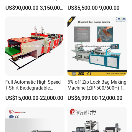
Bag Machine Paper Bag
Sealing Cold Cutting HDPE
US$90,000.00-3,150,000.00
US$5,500.00-9,000.00
Making Machine
LDPE Poly PE Polythene
Flat Open End Plastic Bag
Making Machine
Full Automatic High Speed
5% off Zip Lock Bag Making
T-Shirt Biodegradable
Machine (ZIP-500/600H) for
Plastic Shopping Bag
Biohazard Zipper Bag
US$15,000.00-22,000.00
US$6,999.00-12,000.00
Making Machine
100% Good Machine Quality
One year Guaranty Time
24 hours On Line Service