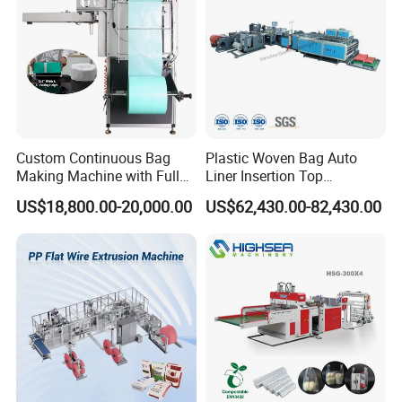
Custom Continuous Bag
Plastic Woven Bag Auto
Making Machine with Full
Liner Insertion Top
Automatic for Diaper Trash
Hemming Conversion
US$18,800.00-20,000.00
US$62,430.00-82,430.00
Bag
Machine