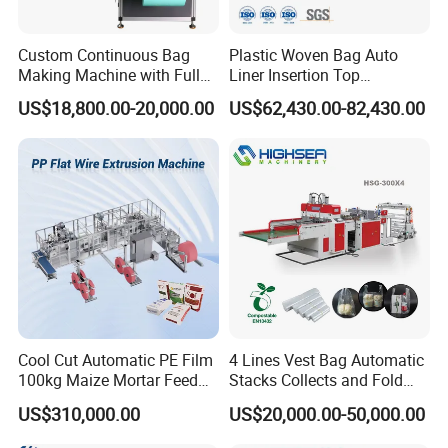
Custom Continuous Bag
Plastic Woven Bag Auto
Making Machine with Full
Liner Insertion Top
Automatic for Diaper Trash
Hemming Conversion
US$18,800.00-20,000.00
US$62,430.00-82,430.00
Bag
Machine
Cool Cut Automatic PE Film
4 Lines Vest Bag Automatic
100kg Maize Mortar Feed
Stacks Collects and Fold
Bag Making Machine
Function High Speed T-Shir
US$310,000.00
US$20,000.00-50,000.00
Heat Cutting Two Lines Bag
Making Machine