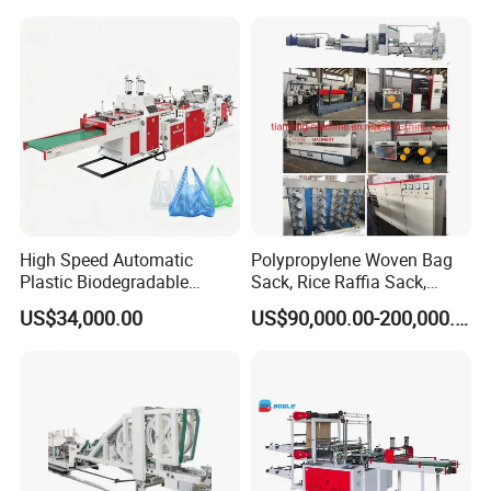
Bag T Shirt Bag D Cut Vest
Bag Stringing Shoe Bag
Making Machine
High Speed Automatic
Polypropylene Woven Bag
Plastic Biodegradable
Sack, Rice Raffia Sack,
Pouch Shopping Small T-
Fertilizer Sack, Animal Corn
US$34,000.00
US$90,000.00-200,000.00
Shirt/Garbage Bag Making
Bag Production Line
Machine Price