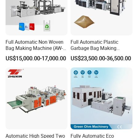
Overseas Technician Available
Cotact Girl:Ms.Amy
Warmly welcome you to contact us freely !
Full Automatic Non Woven
Full Automatic Plastic
Bag Making Machine (AW-
Garbage Bag Making
FAQ
C) for Sale
Machine Bag on Roll
US$15,000.00-17,000.00
US$23,500.00-36,500.00
Machine Bottom Seal Bag
Making Machine Double
1.Q:Are you machinery factory or trading
Fold V-Folding Bottom
Sealing with S Wave Trash
company
Bag
A:We are machinery factory,and also have one
trading company
2.Q:Where is your factory located?
Automatic High Speed Two
Fully Automatic Eco