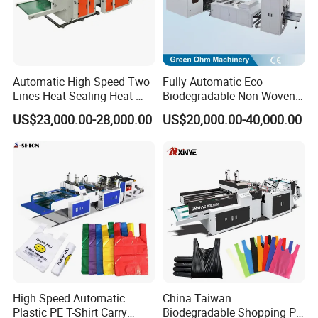
Automatic High Speed Two
Fully Automatic Eco
Lines Heat-Sealing Heat-
Biodegradable Non Woven
Cutting Biodegradable T-
Bag Making Machine for
US$23,000.00-28,000.00
US$20,000.00-40,000.00
Shirt Vest Plastic Pouch
Shopping Nylon/ PP/
Carry Garbage Shopping
Woven Carry Bag Shopping
Garment Bag Making
Tote Production
Machine Price
High Speed Automatic
China Taiwan
Plastic PE T-Shirt Carry
Biodegradable Shopping PP