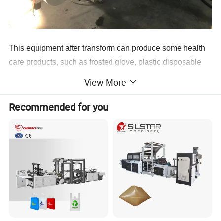
This equipment after transform can produce some health
care products, such as frosted glove, plastic disposable
glove, plastic finger shape and so on. The product could
View More
be used in all hotels, health care, family life, paint
protection, beauty salons, garden working and clear
Recommended for you
working. The machine is suitable for HDPE plastic film,
and it's the ideal machine for producing the glove that the
fast-food restaurant need, like KFC etc. Main Features : 1.
Touch Screen+PLC control, Sevor motor drive. 2. High
quality glove former sealing knife. 3. Attached glove
former cooling device. 4. Whole set packed, whole set
delivery.
Fully Automatic Disposable Plastic