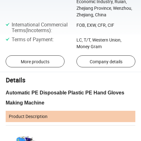
Economic Industry, Ruian,
Zhejiang Province, Wenzhou,
Zhejiang, China
International Commercial
FOB, EXW, CFR, CIF
Terms(Incoterms)
:
Terms of Payment
:
LC, T/T, Western Union,
Money Gram
More products
Company details
Details
Automatic PE Disposable Plastic PE Hand Gloves
Making Machine
Product Description