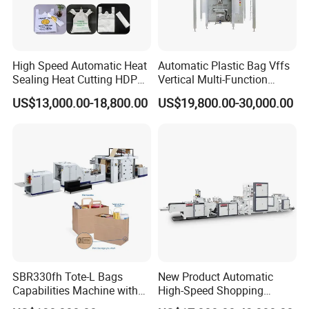
High Speed Automatic Heat
Automatic Plastic Bag Vffs
Sealing Heat Cutting HDPE
Vertical Multi-Function
Nylon Polythene Vest
Weighing Filling Sealing
US$13,000.00-18,800.00
US$19,800.00-30,000.00
Handle Poly Supermarket
Packaging Packing
Garbage PE Shopping Patch
Machine for Aquatic
T-Shirt Plastic Bag Making
Feed/Rice/Seed/Nuts/Bean
Machine
s/Salt/Sugar
SBR330fh Tote-L Bags
New Product Automatic
Capabilities Machine with
High-Speed Shopping
2colors Inline Printing
Plastic Bag Making