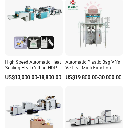
Bag Making Machine OPP
Film Folding Machine
High Speed Automatic Heat
Automatic Plastic Bag Vffs
Sealing Heat Cutting HDPE
Vertical Multi-Function
Nylon Polythene Vest
Weighing Filling Sealing
US$13,000.00-18,800.00
US$19,800.00-30,000.00
Handle Poly Supermarket
Packaging Packing
Garbage PE Shopping Patch
Machine for Aquatic
T-Shirt Plastic Bag Making
Feed/Rice/Seed/Nuts/Bean
Machine
s/Salt/Sugar