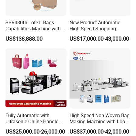
SBR330fh Tote-L Bags
New Product Automatic
Capabilities Machine with
High-Speed Shopping
2colors Inline Printing
Plastic Bag Making
US$138,888.00
US$17,000.00-43,000.00
Machine for Retail
Packaging
Fully Automatic with
High-Speed Non-Woven Bag
Ultrasonic Online Handle
Making Machine with Loop
Sealing Machine Noven
Handle Online Purchase
US$25,000.00-26,000.00
US$37,000.00-42,000.00
Fabric Box Bag Shopping