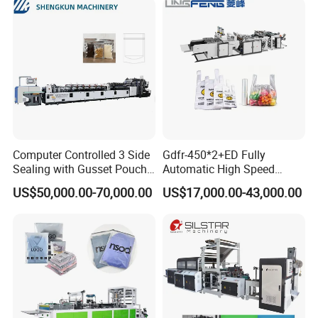
Computer Controlled 3 Side
Gdfr-450*2+ED Fully
Sealing with Gusset Pouch
Automatic High Speed
Double Unwinding Flat
Double Lines T-Shirt Bag
US$50,000.00-70,000.00
US$17,000.00-43,000.00
Bottom Zipper Plastic Bag
Making Machine
Making Machine