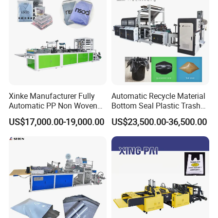
Xinke Manufacturer Fully
Automatic Recycle Material
Automatic PP Non Woven
Bottom Seal Plastic Trash
Zipper Bag Making Machine
Garbage Bag on Roll Bag
US$17,000.00-19,000.00
US$23,500.00-36,500.00
Making Machine for
Topwave S Shape Bag
HDPE LDPE Black Bag
Maker Double Fold V-Fold