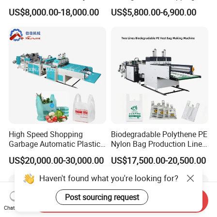
Nylon Shopping Bag
PE Plastic Bag Making
US$8,000.00-18,000.00
US$5,800.00-6,900.00
Making Machine Price
Machine Fully Automatic
Plastic T-Shirt Bag Making
Machine
High Speed Shopping
Biodegradable Polythene PE
Garbage Automatic Plastic
Nylon Bag Production Line
Bag Making Machine for T-
Two Lines Auto Counting
US$20,000.00-30,000.00
US$17,500.00-20,500.00
Shirt Bag
Punching T-Shirt Vest
Garbage Shopping Bag
Haven't found what you're looking for?
Making Manufacturing
Machine Price
Post sourcing request
Send Inquiry
Chat Now