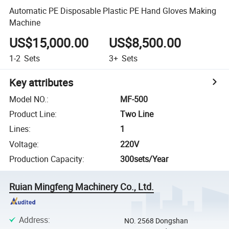
Automatic PE Disposable Plastic PE Hand Gloves Making
Machine
US$15,000.00
US$8,500.00
1-2
Sets
3+
Sets
Key attributes
Model NO.
:
MF-500
Product Line
:
Two Line
Lines
:
1
Voltage
:
220V
Production Capacity
:
300sets/Year
Ruian Mingfeng Machinery Co., Ltd.
Address
:
NO. 2568 Dongshan