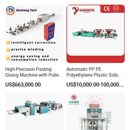
Garbage Bag Maker Making
Sealing Heat Cutting Cutter
Machine
High-Precision Pasting
Automatic PP PE
Gluing Machine with Pulley
Polyethylene Plastic Side
Drive System
Sealing Packaging Bag
US$663,000.00
US$10,000.00-100,000.00
Biodegradable Plastic Bag
Making Machine Courier
Bag Making Machine OPP
Film Folding Machine