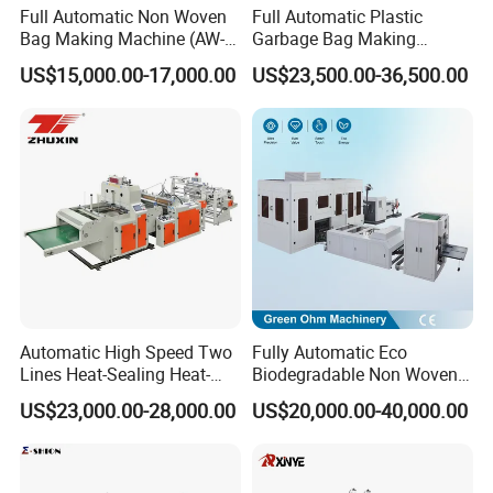
Full Automatic Non Woven
Full Automatic Plastic
HDPE Glove Making Machine with
Bag Making Machine (AW-
Garbage Bag Making
pull off function
C) for Sale
Machine Bag on Roll
US$15,000.00-17,000.00
US$23,500.00-36,500.00
complete Automatic machine includes 2 parts:
Machine Bottom Seal Bag
Making Machine Double
1. plastic glove sealing & cutting machine (semi
Fold V-Folding Bottom
automatic, the waste film should be pull of by hand)
Sealing with S Wave Trash
Bag
2. automatic waste film pulling off unit
Use
:
1. pe glove machine is suitable for producing with HDPE
(high tensity polyethylene)
2. Adopting microprocessor controlled operation system
Automatic High Speed Two
Fully Automatic Eco
Lines Heat-Sealing Heat-
Biodegradable Non Woven
3. Automatic counting the number of finished glove
Cutting Biodegradable T-
Bag Making Machine for
US$23,000.00-28,000.00
US$20,000.00-40,000.00
Shirt Vest Plastic Pouch
Shopping Nylon/ PP/
4. High production speed
Carry Garbage Shopping
Woven Carry Bag Shopping
Garment Bag Making
Tote Production
Machine Price