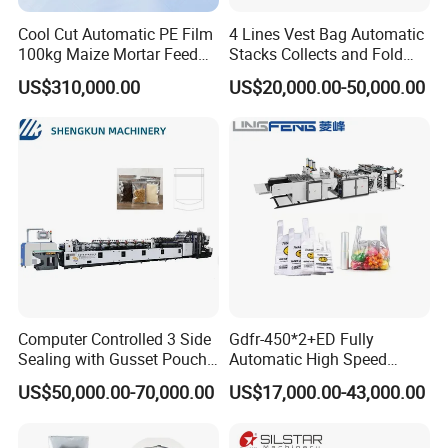
Cool Cut Automatic PE Film
4 Lines Vest Bag Automatic
100kg Maize Mortar Feed
Stacks Collects and Fold
Bag Making Machine
Function High Speed T-Shir
US$310,000.00
US$20,000.00-50,000.00
Heat Cutting Two Lines Bag
Making Machine
Computer Controlled 3 Side
Gdfr-450*2+ED Fully
Sealing with Gusset Pouch
Automatic High Speed
Double Unwinding Flat
Double Lines T-Shirt Bag
US$50,000.00-70,000.00
US$17,000.00-43,000.00
Bottom Zipper Plastic Bag
Making Machine
Making Machine