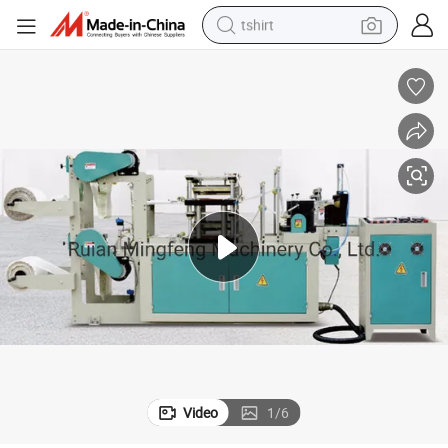
tshirt
human hair wig
electric motorcycle
earbud
perfume
tote bag
motorcycle
electric car
Video
1
/
6