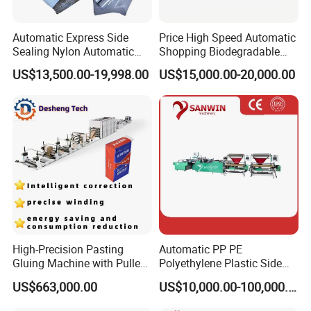
Automatic Express Side
Price High Speed Automatic
Sealing Nylon Automatic
Shopping Biodegradable
Bag Polybag Making
Nylon Plastic PE Film
US$13,500.00-19,998.00
US$15,000.00-20,000.00
Machine Price
Polythene Chicken T-Shirt
Garbage Bag Maker Making
Sealing Heat Cutting Cutter
Machine
High-Precision Pasting
Automatic PP PE
Gluing Machine with Pulley
Polyethylene Plastic Side
Drive System
Sealing Packaging Bag
US$663,000.00
US$10,000.00-100,000.00
Biodegradable Plastic Bag
Making Machine Courier