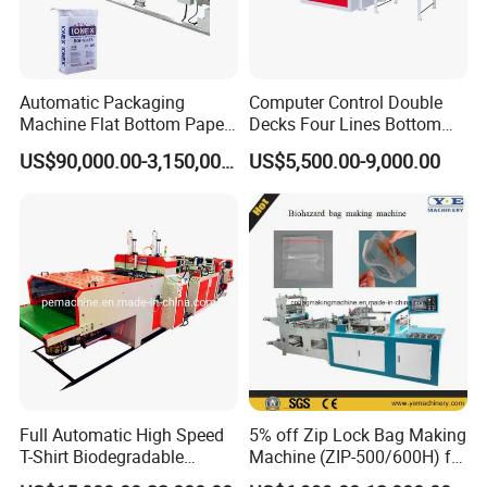
Automatic Packaging
Computer Control Double
Machine Flat Bottom Paper
Decks Four Lines Bottom
Bag Machine Paper Bag
Sealing Cold Cutting HDPE
US$90,000.00-3,150,000.00
US$5,500.00-9,000.00
Making Machine
LDPE Poly PE Polythene
Flat Open End Plastic Bag
Making Machine
Full Automatic High Speed
5% off Zip Lock Bag Making
T-Shirt Biodegradable
Machine (ZIP-500/600H) for
Plastic Shopping Bag
Biohazard Zipper Bag