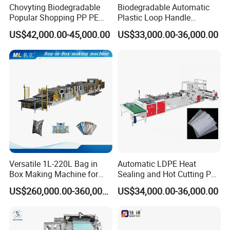
Chovyting Biodegradable
Biodegradable Automatic
Popular Shopping PP PE
Plastic Loop Handle
Plastic Small Double-Layer
Packing Bag/ Noly Patch
US$42,000.00-45,000.00
US$33,000.00-36,000.00
Bag Good Making Machine
Bag /Drawstrings
Fully Automatic Plastic Bag
Packaging Bag /Shopping
Making Machine
Bagsealing Cutting Making
Machine
Versatile 1L-220L Bag in
Automatic LDPE Heat
Box Making Machine for
Sealing and Hot Cutting PE
Liquid Packaging
Poly Bag Maker Slider
US$260,000.00-360,000.00
US$34,000.00-36,000.00
Zipper Lock Plastic Bag
Making Machine