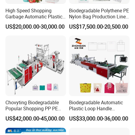
Control system
0.75kw
inverter control *
2
sets
,
High Speed Shopping
Biodegradable Polythene PE
Transmission part
Garbage Automatic Plastic
Nylon Bag Production Line
Transmission motor
120
w
reducer motor
Motor control system
Solid state relay time control system
Bag Making Machine for T-
Two Lines Auto Counting
US$20,000.00-30,000.00
US$17,500.00-20,500.00
Equipment electrical configuration:
Shirt Bag
Punching T-Shirt Vest
C
ontactor
Schneider
Garbage Shopping Bag
Bearing
NSK JAPAN
Making Manufacturing
MACHINE TOTAL POWER
About 18KW
Machine Price
Actual power consumption
About
5kw.h
Final products :
Chovyting Biodegradable
Biodegradable Automatic
Popular Shopping PP PE
Plastic Loop Handle
Plastic Small Double-Layer
Packing Bag/ Noly Patch
US$42,000.00-45,000.00
US$33,000.00-36,000.00
Bag Good Making Machine
Bag /Drawstrings
Fully Automatic Plastic Bag
Packaging Bag /Shopping
Making Machine
Bagsealing Cutting Making