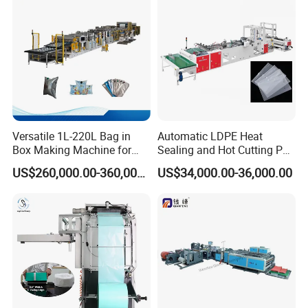
Machine
Versatile 1L-220L Bag in
Automatic LDPE Heat
Box Making Machine for
Sealing and Hot Cutting PE
Liquid Packaging
Poly Bag Maker Slider
US$260,000.00-360,000.00
US$34,000.00-36,000.00
Zipper Lock Plastic Bag
Making Machine
Our Workshop