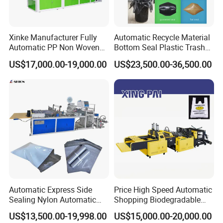
Xinke Manufacturer Fully
Automatic Recycle Material
Automatic PP Non Woven
Bottom Seal Plastic Trash
Zipper Bag Making Machine
Garbage Bag on Roll Bag
US$17,000.00-19,000.00
US$23,500.00-36,500.00
Making Machine for
Topwave S Shape Bag
HDPE LDPE Black Bag
Maker Double Fold V-Fold
Automatic Express Side
Price High Speed Automatic
Sealing Nylon Automatic
Shopping Biodegradable
Bag Polybag Making
Nylon Plastic PE Film
US$13,500.00-19,998.00
US$15,000.00-20,000.00
Machine Price
Polythene Chicken T-Shirt