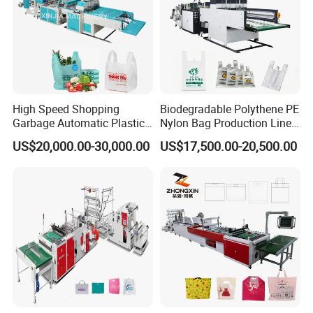
A:We can accepted T/T,L/C,Western
Union,Moneygram and etc.
High Speed Shopping
Biodegradable Polythene PE
Garbage Automatic Plastic
Nylon Bag Production Line
Bag Making Machine for T-
Two Lines Auto Counting
US$20,000.00-30,000.00
US$17,500.00-20,500.00
Shirt Bag
Punching T-Shirt Vest
Garbage Shopping Bag
Making Manufacturing
Machine Price