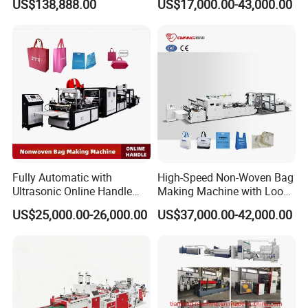
US$138,888.00
US$17,000.00-43,000.00
Machine for Retail
Packaging
Packaging & Shipping
Fully Automatic with
High-Speed Non-Woven Bag
Ultrasonic Online Handle
Making Machine with Loop
Sealing Machine Noven
Handle Online Purchase
US$25,000.00-26,000.00
US$37,000.00-42,000.00
Fabric Box Bag Shopping
Bag T Shirt Bag D Cut Vest
Bag Stringing Shoe Bag
Making Machine
Certifications