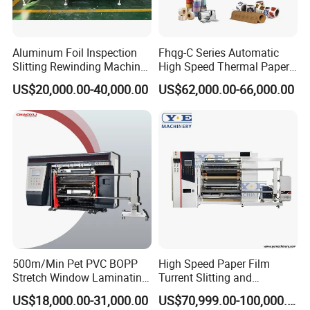
Aluminum Foil Inspection
Fhqg-C Series Automatic
Slitting Rewinding Machine
High Speed Thermal Paper,
with Inspection Camera
Stickers, Laminates, Labels,
US$20,000.00-40,000.00
US$62,000.00-66,000.00
BOPP, PVC, CPP, Pet Film
Roll to Roll Gantry Slitting
Cutting Rewinding Machine
500m/Min Pet PVC BOPP
High Speed Paper Film
Stretch Window Laminating
Turrent Slitting and
Film Packing Material
Rewinding Machine
US$18,000.00-31,000.00
US$70,999.00-100,000.00
Aluminum Foil Testliner