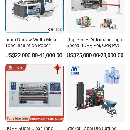
5mm Narrow Width Mica
Fhqj Series Automatic High
Tape Insulation Paper
Speed BOPP, Pet, CPP, PVC,
Slitting and Rewinding
PE, Plastic Film, Alufoil,
US$22,000.00-41,000.00
US$25,000.00-28,000.00
Machine
Matt Film, Stickers,
Laminates, Labels, Paper
Roll to Roll Slitter Rewinder
BOPP Super Clear Tape
Sticker Label Die Cutting