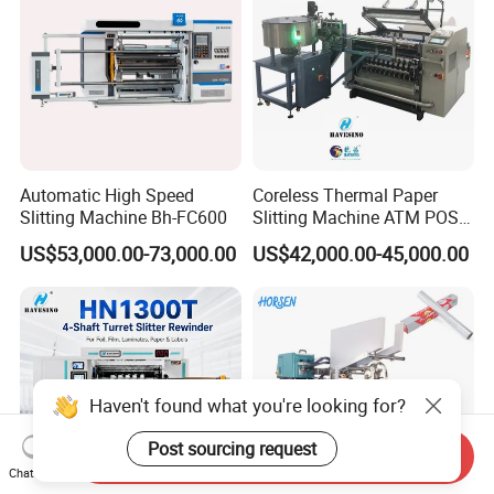
Automatic High Speed
Coreless Thermal Paper
Slitting Machine Bh-FC600
Slitting Machine ATM POS
ECG Fax Cash Register Roll
US$53,000.00-73,000.00
US$42,000.00-45,000.00
Slitter Paper Cutting
Machine Thermal Paper
Making Machine Paper
Machine Paper Cutter
Haven't found what you're looking for?
Post sourcing request
Send Inquiry
Chat Now