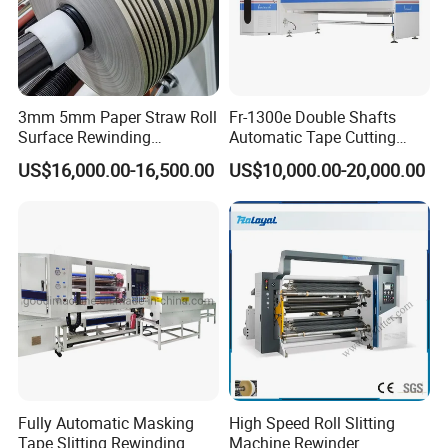
3mm 5mm Paper Straw Roll
Fr-1300e Double Shafts
Surface Rewinding
Automatic Tape Cutting
Automatic Slitting Machine
Machine
US$16,000.00-16,500.00
US$10,000.00-20,000.00
Fully Automatic Masking
High Speed Roll Slitting
Tape Slitting Rewinding
Machine Rewinder