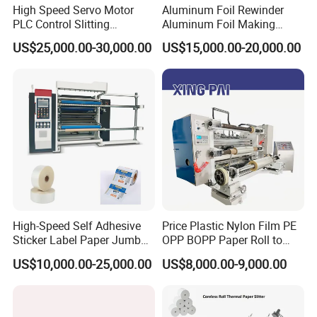
High Speed Servo Motor
Aluminum Foil Rewinder
PLC Control Slitting
Aluminum Foil Making
Machine-450mpm
Machine Baking Paper
US$25,000.00-30,000.00
US$15,000.00-20,000.00
Rewinding Machine
High-Speed Self Adhesive
Price Plastic Nylon Film PE
Sticker Label Paper Jumbo
OPP BOPP Paper Roll to
Roll Slitter Rewinder with
Roll Slitting Rewinding
US$10,000.00-25,000.00
US$8,000.00-9,000.00
Turret Unloading Shelf
Machine Slitter Rewinder
Slitting Machine