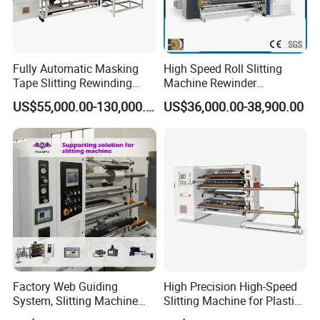
Fully Automatic Masking
High Speed Roll Slitting
Tape Slitting Rewinding
Machine Rewinder
Machine Adhesive BOPP
Cantilever Slitter Machine
US$55,000.00-130,000.00
US$36,000.00-38,900.00
Cello Tape Production Line
for Labelstock Paper Sticker
Factory Web Guiding
High Precision High-Speed
System, Slitting Machine
Slitting Machine for Plastic
Die Cutting Small
Film Cutting