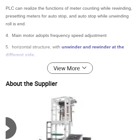
PLC can realize the functions of meter counting while rewinding,
presetting meters for auto stop, and auto stop while unwinding
roll is end.
4.
Main motor adopts frequency speed adjustment
5.
horizontal structure, with
unwinder and rewinder at the
different side.
6.
Cast iron body, guarantee the stability at high speed.
View More
7.
Air-expansion shaft f
or unwinding, the full shaft can be
About the Supplier
disassembled and has one end rotatable. Double-photoelectric
computer E.P.C system is installed at first unwinding
8.
Both up rewinding and down rewinding adopt
air-expansion
shafts
, with pressing rollers. The rewinding shafts have one end
rotatable, convenient for unloading, with heavy type rotating
structure(not universal joint) that is durable. The shafts are
locked by pneumatic.