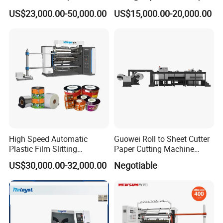
Machine with Precision
Slitting Cutting Rewinding
US$23,000.00-50,000.00
US$15,000.00-20,000.00
Cutting
Slitter Rewinder Machine
High Speed Automatic
Guowei Roll to Sheet Cutter
Plastic Film Slitting
Paper Cutting Machine
Machine
Sheeter
US$30,000.00-32,000.00
Negotiable