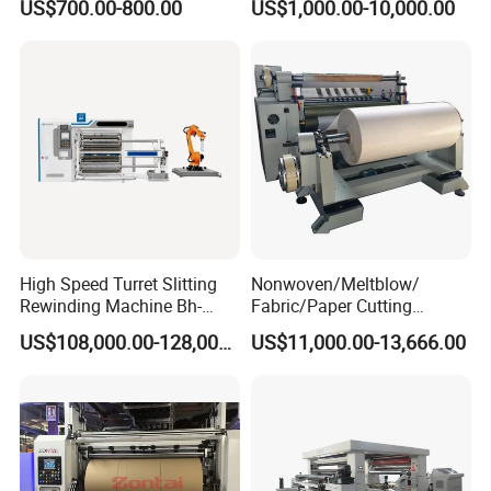
US$700.00-800.00
US$1,000.00-10,000.00
Manufacturing Adhesive
Tape Cloth Label Toilet
Paper Tube Roll Making
Rewinder Slitter Machine
High Speed Turret Slitting
Nonwoven/Meltblow/
Rewinding Machine Bh-
Fabric/Paper Cutting
Fa600
Machine for Craft Paper Slit
US$108,000.00-128,000.00
US$11,000.00-13,666.00
and Rewind (slitter)