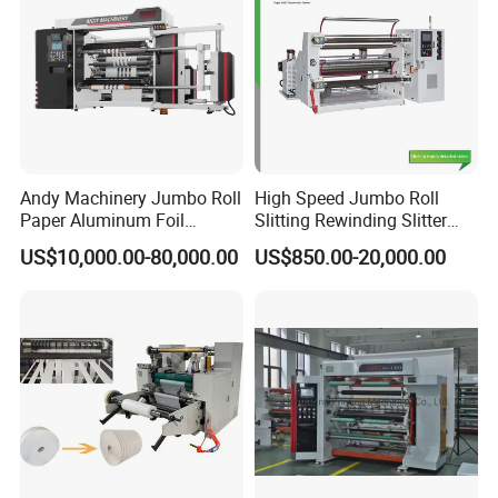
Andy Machinery Jumbo Roll
High Speed Jumbo Roll
Paper Aluminum Foil
Slitting Rewinding Slitter
Lamination Film
Rewinder Cutting Machine
US$10,000.00-80,000.00
US$850.00-20,000.00
BOPP/Pet/PS Slitting
Machine