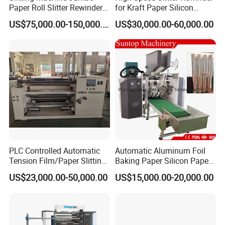
Paper Roll Slitter Rewinder
for Kraft Paper Silicon
Machine Paper Converting
Paper Laminating Paper
US$75,000.00-150,000.00
US$30,000.00-60,000.00
Machine Paper Slitter
with 500m/Min
Machine Double Bottom
Rollers Rewinder Machine
PLC Controlled Automatic
Automatic Aluminum Foil
Tension Film/Paper Slitting
Baking Paper Silicon Paper
Machine with Precision
Slitting Cutting Rewinding
US$23,000.00-50,000.00
US$15,000.00-20,000.00
Cutting
Slitter Rewinder Machine