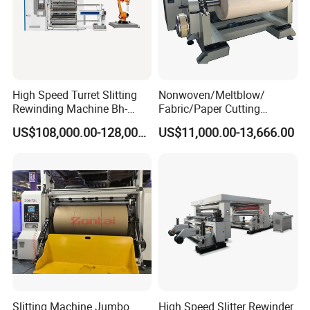
High Speed Turret Slitting
Nonwoven/Meltblow/
Rewinding Machine Bh-
Fabric/Paper Cutting
Fa600
Machine for Craft Paper Slit
US$108,000.00-128,000.00
US$11,000.00-13,666.00
and Rewind (slitter)
Slitting Machine Jumbo
High Speed Slitter Rewinder