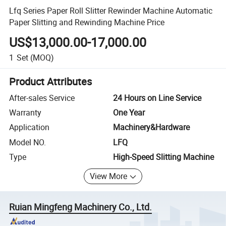
Lfq Series Paper Roll Slitter Rewinder Machine Automatic
Paper Slitting and Rewinding Machine Price
US$13,000.00-17,000.00
1
Set
(MOQ)
Product Attributes
After-sales Service
24 Hours on Line Service
Warranty
One Year
Application
Machinery&Hardware
Model NO.
LFQ
Type
High-Speed Slitting Machine
View More
Ruian Mingfeng Machinery Co., Ltd.