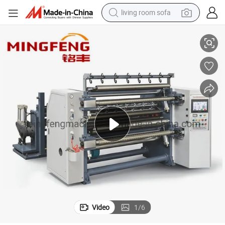
living room sofa
 and Rewinding Machine Price
Lfq Series Paper Roll Slitter Rewinder Machine Automatic Paper Slitting
running shoe
crawler excavator
human hair wig
shoulder bag
farm tractor
basketball shoe
tote bag
Video
1
/
6