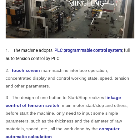
1.
The machine adopts
PLC programmable control system
; full
auto tension control by PLC.
2.
touch screen
man-machine interface operation,
concentrated display and control working state, speed, tension
and other parameters.
3.
The design of one button to Start/Stop realizes
linkage
control of tension switch
, main motor start/stop and others;
before start the machine, only need to input some simple
parameters, such as the thickness and the diameter of raw
materials, speed, etc., all the work done by the
computer
automatic calculation
.