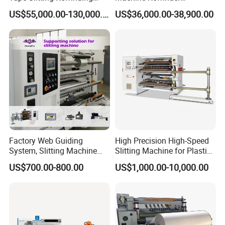
Machine Adhesive BOPP
Cantilever Slitter Machine
US$55,000.00-130,000.00
US$36,000.00-38,900.00
Cello Tape Production Line
for Labelstock Paper Sticker
Factory Web Guiding
High Precision High-Speed
System, Slitting Machine
Slitting Machine for Plastic
Die Cutting Small
Film Cutting
US$700.00-800.00
US$1,000.00-10,000.00
Manufacturing Adhesive
Tape Cloth Label Toilet
Paper Tube Roll Making
Rewinder Slitter Machine