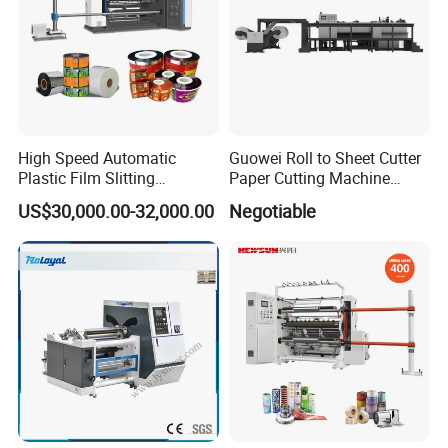
High Speed Automatic
Guowei Roll to Sheet Cutter
Plastic Film Slitting
Paper Cutting Machine
Machine
Sheeter
US$30,000.00-32,000.00
Negotiable