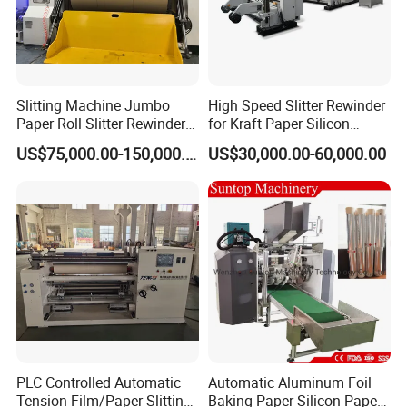
Slitting Machine Jumbo
High Speed Slitter Rewinder
Paper Roll Slitter Rewinder
for Kraft Paper Silicon
Machine Paper Converting
Paper Laminating Paper
US$75,000.00-150,000.00
US$30,000.00-60,000.00
Machine Paper Slitter
with 500m/Min
Machine Double Bottom
Rollers Rewinder Machine
PLC Controlled Automatic
Automatic Aluminum Foil
Tension Film/Paper Slitting
Baking Paper Silicon Paper