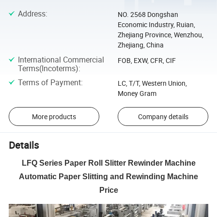
Address
:
NO. 2568 Dongshan
Economic Industry, Ruian,
Zhejiang Province, Wenzhou,
Zhejiang, China
International Commercial
FOB, EXW, CFR, CIF
Terms(Incoterms)
:
Terms of Payment
:
LC, T/T, Western Union,
Money Gram
More products
Company details
Details
LFQ Series Paper Roll Slitter Rewinder Machine
Automatic Paper Slitting and Rewinding Machine
Price