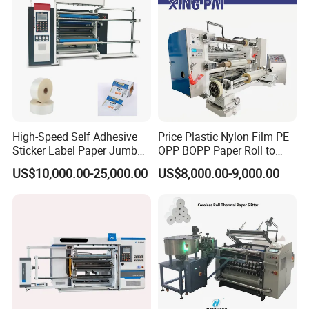
3.Q:How many years warranty?Can you teach
us?
A:Usually,we given customer one year warranty
time.We also have oversea technician service to
High-Speed Self Adhesive
Price Plastic Nylon Film PE
help you install the machines.
Sticker Label Paper Jumbo
OPP BOPP Paper Roll to
Roll Slitter Rewinder with
Roll Slitting Rewinding
US$10,000.00-25,000.00
US$8,000.00-9,000.00
Turret Unloading Shelf
Machine Slitter Rewinder
4.Q:What's the payment method?
Slitting Machine
A:We can accepted T/T,L/C,Western
Union,Moneygram and etc.
After Sales Service: