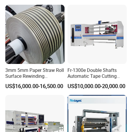
Paper Slitting Rewinder
Machine
3mm 5mm Paper Straw Roll
Fr-1300e Double Shafts
Surface Rewinding
Automatic Tape Cutting
Automatic Slitting Machine
Machine
US$16,000.00-16,500.00
US$10,000.00-20,000.00