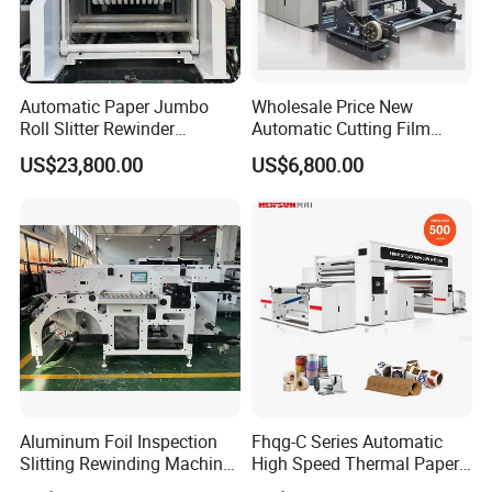
Automatic Paper Jumbo
Wholesale Price New
Roll Slitter Rewinder
Automatic Cutting Film
Machine Paper Slitting
Aluminum Foil Paper Fabric
US$23,800.00
US$6,800.00
Rewinding Machine Cutting
Roll Cutter Slit Slitter Slitting
Machine for Packaging
Rewinding Making Machine
Aluminum Foil Inspection
Fhqg-C Series Automatic
Slitting Rewinding Machine
High Speed Thermal Paper,
with Inspection Camera
Stickers, Laminates, Labels,