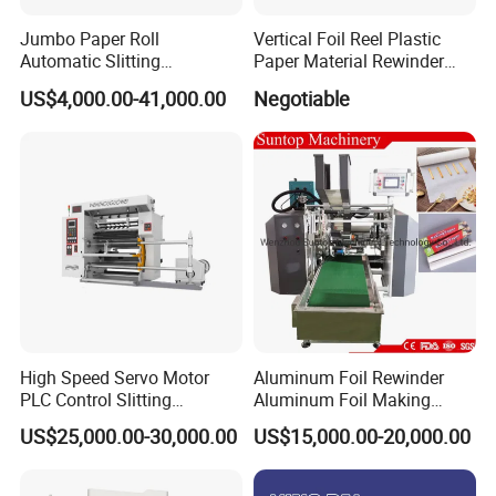
FAQ
Jumbo Paper Roll
Vertical Foil Reel Plastic
Automatic Slitting
Paper Material Rewinder
Rewinding Machine
Slitter Machinery Factory
US$4,000.00-41,000.00
Negotiable
1.Q:Are you machinery factory or trading
Nonwoven Rewinding
Price
Machine
company
A:We are machinery factory,and also have one
trading company
2.Q:Where is your factory located?
A:We are located Ruian City,Zhejiang
Province,China
High Speed Servo Motor
Aluminum Foil Rewinder
PLC Control Slitting
Aluminum Foil Making
From SHANGHAI by air is 40
mins,by train is
Machine-450mpm
Machine Baking Paper
US$25,000.00-30,000.00
US$15,000.00-20,000.00
Rewinding Machine
4
hours.
From GUANGZHOU by air is 2
hours.