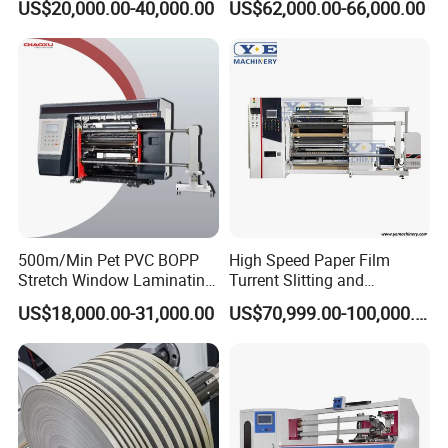
US$20,000.00-40,000.00
US$62,000.00-66,000.00
BOPP, PVC, CPP, Pet Film
Roll to Roll Gantry Slitting
Cutting Rewinding Machine
Our Workshop
500m/Min Pet PVC BOPP
High Speed Paper Film
Stretch Window Laminating
Turrent Slitting and
Film Packing Material
Rewinding Machine
US$18,000.00-31,000.00
US$70,999.00-100,000.00
Aluminum Foil Testliner
Paper Slitting Rewinder
Machine