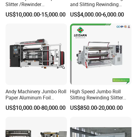
Slitter /Rewinder
and Slitting Rewinding
/Rewinding and Cutting/Slit
Machine
US$10,000.00-15,000.00
US$4,000.00-6,000.00
/Slitting/Making Machine
Andy Machinery Jumbo Roll
High Speed Jumbo Roll
Paper Aluminum Foil
Slitting Rewinding Slitter
Lamination Film
Rewinder Cutting Machine
US$10,000.00-80,000.00
US$850.00-20,000.00
BOPP/Pet/PS Slitting
Machine