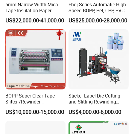
5mm Narrow Width Mica
Fhqj Series Automatic High
Tape Insulation Paper
Speed BOPP, Pet, CPP, PVC,
Slitting and Rewinding
PE, Plastic Film, Alufoil,
US$22,000.00-41,000.00
US$25,000.00-28,000.00
Machine
Matt Film, Stickers,
Packaging & Shipping
Laminates, Labels, Paper
Roll to Roll Slitter Rewinder
BOPP Super Clear Tape
Sticker Label Die Cutting
Slitter /Rewinder
and Slitting Rewinding
/Rewinding and Cutting/Slit
Machine
US$10,000.00-15,000.00
US$4,000.00-6,000.00
/Slitting/Making Machine
Certifications