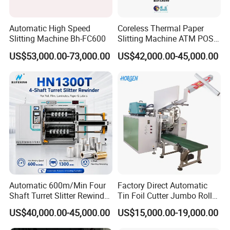
100% Good Machine Quality
One year Guaranty Time
Automatic High Speed
Coreless Thermal Paper
24 hours On Line Service
Slitting Machine Bh-FC600
Slitting Machine ATM POS
ECG Fax Cash Register Roll
Overseas Technician Available
US$53,000.00-73,000.00
US$42,000.00-45,000.00
Slitter Paper Cutting
Machine Thermal Paper
Making Machine Paper
Machine Paper Cutter
Cotact Girl:Ms.Amy
Warmly welcome you to contact us freely !
Automatic 600m/Min Four
Factory Direct Automatic
Shaft Turret Slitter Rewinder
Tin Foil Cutter Jumbo Roll
Machine for BOPP Pet PE
Aluminum Foil Baking
US$40,000.00-45,000.00
US$15,000.00-19,000.00
PVC Film Foil Paper Roll
Paper Kraft Paper Insulation
Slitting Rewinding Machine
Foil Cutting Slitting