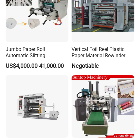
Jumbo Paper Roll
Vertical Foil Reel Plastic
Automatic Slitting
Paper Material Rewinder
Rewinding Machine
Slitter Machinery Factory
US$4,000.00-41,000.00
Negotiable
Nonwoven Rewinding
Price
Machine